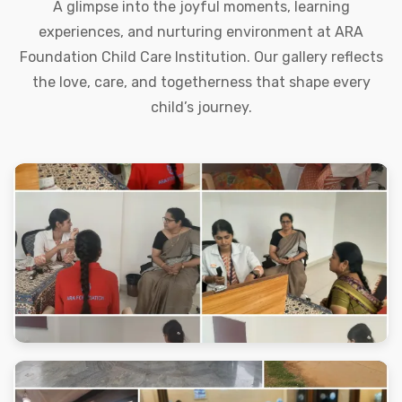
A glimpse into the joyful moments, learning
experiences, and nurturing environment at ARA
Foundation Child Care Institution. Our gallery reflects
the love, care, and togetherness that shape every
child’s journey.