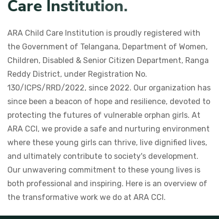
C
a
r
e
I
n
s
t
i
t
u
t
i
o
n
.
ARA Child Care Institution is proudly registered with
the Government of Telangana, Department of Women,
Children, Disabled & Senior Citizen Department, Ranga
Reddy District, under Registration No.
130/ICPS/RRD/2022, since 2022. Our organization has
since been a beacon of hope and resilience, devoted to
protecting the futures of vulnerable orphan girls. At
ARA CCI, we provide a safe and nurturing environment
where these young girls can thrive, live dignified lives,
and ultimately contribute to society's development.
Our unwavering commitment to these young lives is
both professional and inspiring. Here is an overview of
the transformative work we do at ARA CCI.