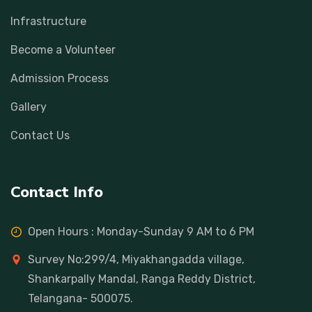
Infrastructure
Become a Volunteer
Admission Process
Gallery
Contact Us
Contact Info
Open Hours : Monday-Sunday 9 AM to 6 PM
Survey No:299/4, Miyakhangadda village,
Shankarpally Mandal, Ranga Reddy District,
Telangana- 500075.