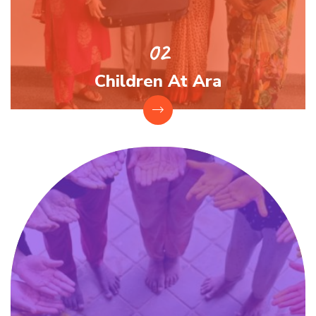
Children At Ara