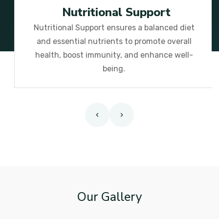
Nutritional Support
Nutritional Support ensures a balanced diet
and essential nutrients to promote overall
health, boost immunity, and enhance well-
being.
‹
›
Our Gallery