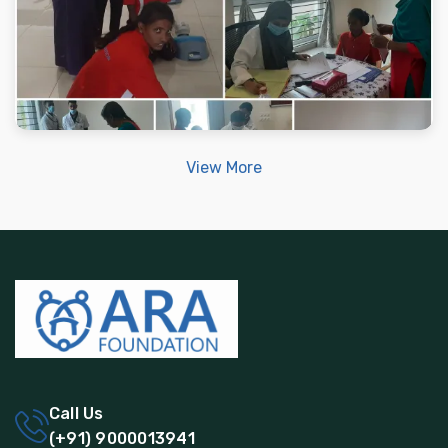
View More
Call Us
(+91) 9000013941