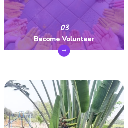
Become Volunteer