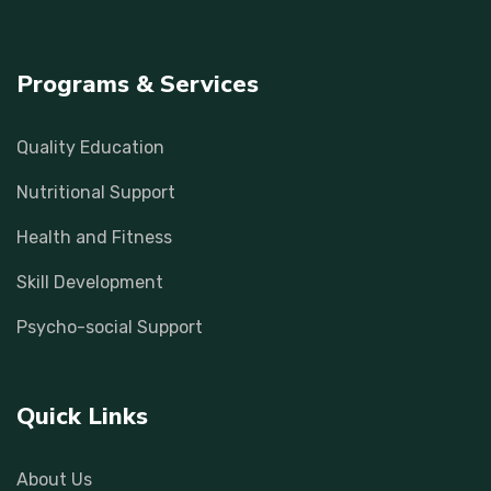
Programs & Services
Quality Education
Nutritional Support
Health and Fitness
Skill Development
Psycho-social Support
Quick Links
About Us