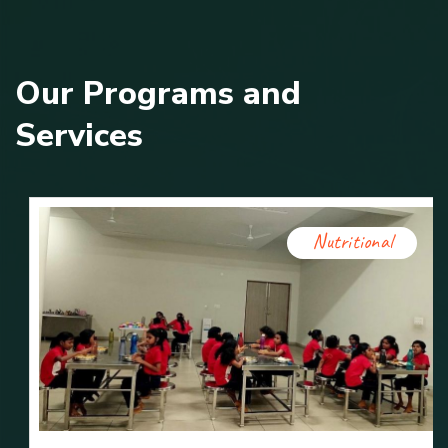
O
u
r
P
r
o
g
r
a
m
s
a
n
d
S
e
r
v
i
c
e
s
Nutritional