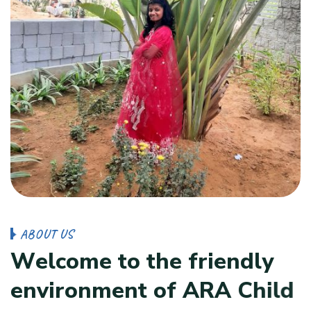
A
B
O
U
T
U
S
W
e
l
c
o
m
e
t
o
t
h
e
f
r
i
e
n
d
l
y
e
n
v
i
r
o
n
m
e
n
t
o
f
A
R
A
C
h
i
l
d