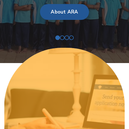
About ARA