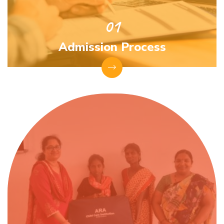
Admission Process