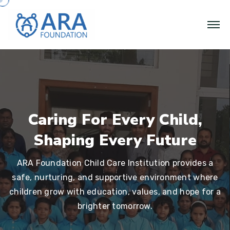
Caring For Every Child,
Shaping Every Future
ARA Foundation Child Care Institution provides a
safe, nurturing, and supportive environment where
children grow with education, values, and hope for a
brighter tomorrow.